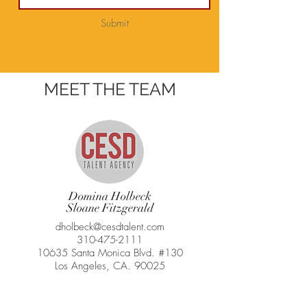
Submit
MEET THE TEAM
Domina Holbeck
Sloane Fitzgerald
dholbeck@cesdtalent.com
310-475-2111
10635 Santa Monica Blvd. #130
Los Angeles, CA. 90025