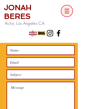
JONAH
BERES
Actor, Los Angeles CA